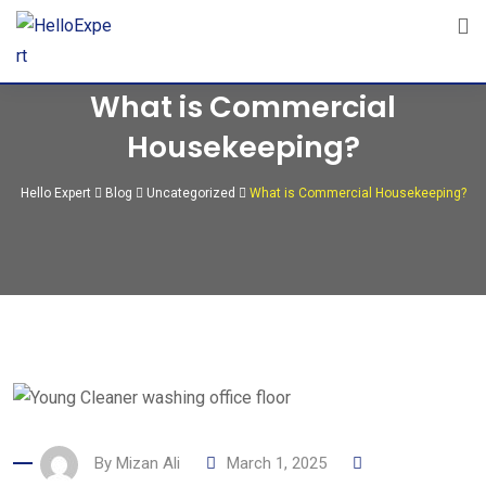
Skip
to
content
What is Commercial
Housekeeping?
Hello Expert
Blog
Uncategorized
What is Commercial Housekeeping?
By
Mizan Ali
March 1, 2025