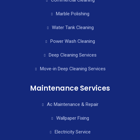
Marble Polishing
Water Tank Cleaning
Power Wash Cleaning
Deep Cleaning Services
Move-in Deep Cleaning Services
Maintenance Services
Ac Maintenance & Repair
Wallpaper Fixing
Electricity Service