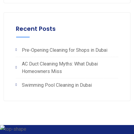
Recent Posts
Pre-Opening Cleaning for Shops in Dubai
AC Duct Cleaning Myths: What Dubai
Homeowners Miss
Swimming Pool Cleaning in Dubai