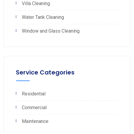
Villa Cleaning
Water Tank Cleaning
Window and Glass Cleaning
Service Categories
Residential
Commercial
Maintenance