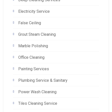
Electricity Service
False Ceiling
Grout Steam Cleaning
Marble Polishing
Office Cleaning
Painting Services
Plumbing Service & Sanitary
Power Wash Cleaning
Tiles Cleaning Service