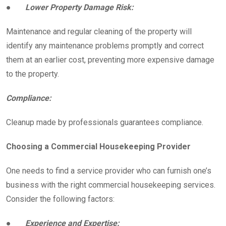
●
Lower Property Damage Risk:
Maintenance and regular cleaning of the property will
identify any maintenance problems promptly and correct
them at an earlier cost, preventing more expensive damage
to the property.
Compliance:
Cleanup made by professionals guarantees compliance.
Choosing a Commercial Housekeeping Provider
One needs to find a service provider who can furnish one’s
business with the right commercial housekeeping services.
Consider the following factors:
●
Experience and Expertise: