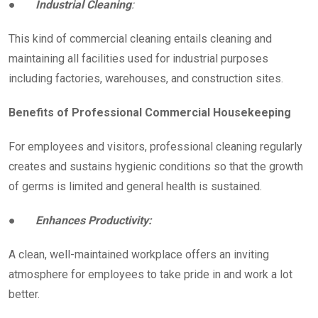
●
Industrial Cleaning
:
This kind of commercial cleaning entails cleaning and
maintaining all facilities used for industrial purposes
including factories, warehouses, and construction sites.
Benefits of Professional Commercial Housekeeping
For employees and visitors, professional cleaning regularly
creates and sustains hygienic conditions so that the growth
of germs is limited and general health is sustained.
●
Enhances Productivity:
A clean, well-maintained workplace offers an inviting
atmosphere for employees to take pride in and work a lot
better.