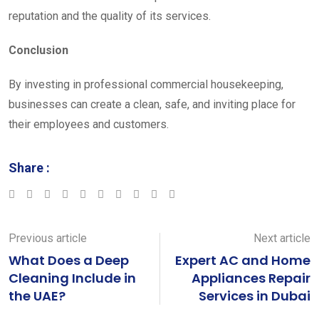
reputation and the quality of its services.
Conclusion
By investing in professional commercial housekeeping,
businesses can create a clean, safe, and inviting place for
their employees and customers.
Share :
Google+
LinkedIn
StumbleUpon
Tumblr
Pinterest
Reddit
Share
Print
via
Email
Previous article
Next article
What Does a Deep
Expert AC and Home
Cleaning Include in
Appliances Repair
the UAE?
Services in Dubai