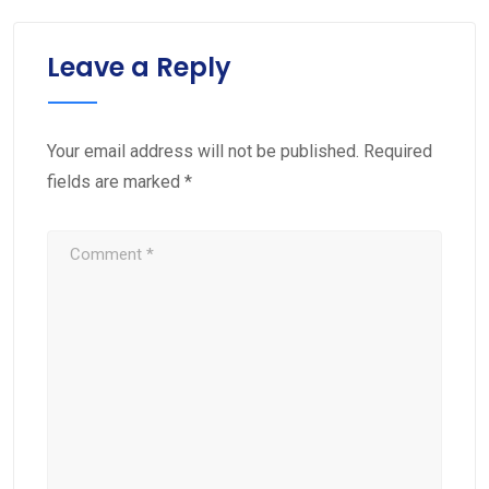
Leave a Reply
Your email address will not be published.
Required
fields are marked
*