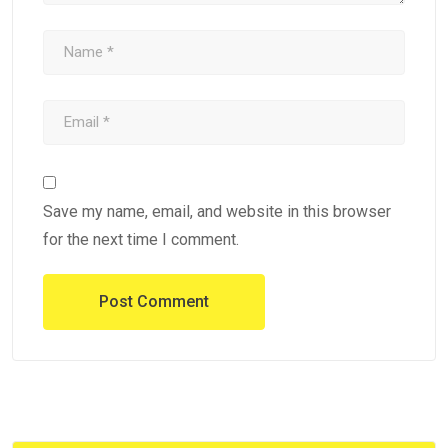
Save my name, email, and website in this browser
for the next time I comment.