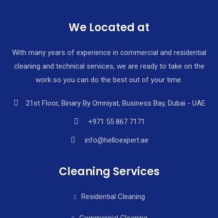
We Located at
With many years of experience in commercial and residential
cleaning and technical services, we are ready to take on the
work so you can do the best out of your time.
21st Floor, Binary By Omniyat, Business Bay, Dubai - UAE
+971 55 867 7171
info@helloexpert.ae
Cleaning Services
Residential Cleaning
Commercial Cleaning