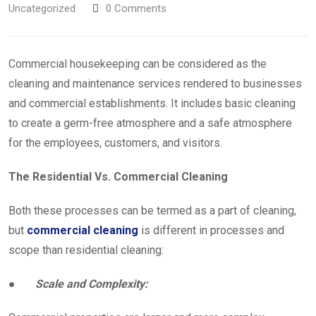
Uncategorized
0
Comments
Commercial housekeeping can be considered as the
cleaning and maintenance services rendered to businesses
and commercial establishments. It includes basic cleaning
to create a germ-free atmosphere and a safe atmosphere
for the employees, customers, and visitors.
The Residential Vs. Commercial Cleaning
Both these processes can be termed as a part of cleaning,
but
commercial cleaning
is different in processes and
scope than residential cleaning:
●
Scale and Complexity: