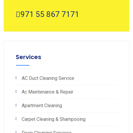
971 55 867 7171
Services
AC Duct Cleaning Service
Ac Maintenance & Repair
Apartment Cleaning
Carpet Cleaning & Shampooing
Deep Cleaning Services