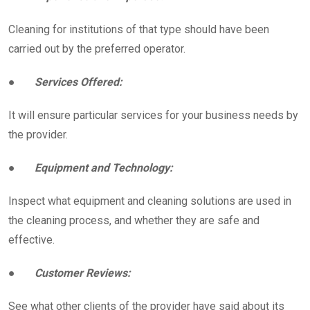
Cleaning for institutions of that type should have been
carried out by the preferred operator.
●
Services Offered:
It will ensure particular services for your business needs by
the provider.
●
Equipment and Technology:
Inspect what equipment and cleaning solutions are used in
the cleaning process, and whether they are safe and
effective.
●
Customer Reviews:
See what other clients of the provider have said about its