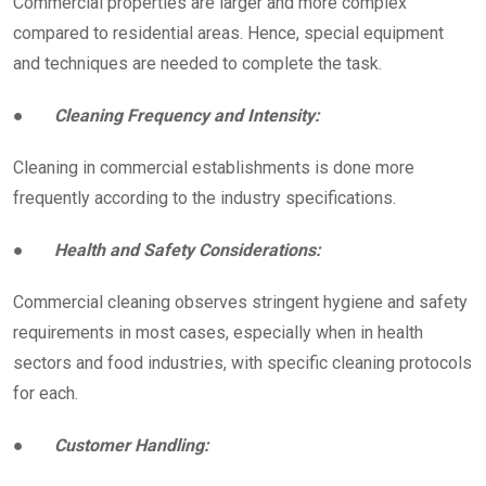
Commercial properties are larger and more complex
compared to residential areas. Hence, special equipment
and techniques are needed to complete the task.
●
Cleaning Frequency and Intensity:
Cleaning in commercial establishments is done more
frequently according to the industry specifications.
●
Health and Safety Considerations:
Commercial cleaning observes stringent hygiene and safety
requirements in most cases, especially when in health
sectors and food industries, with specific cleaning protocols
for each.
●
Customer Handling: