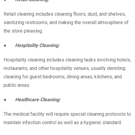
Retail cleaning includes cleaning floors, dust, and shelves,
sanitizing restrooms, and making the overall atmosphere of
the store pleasing.
●
Hospitality Cleaning:
Hospitality cleaning includes cleaning tasks involving hotels,
restaurants, and other hospitality venues, usually denoting
cleaning for guest bedrooms, dining areas, kitchens, and
public areas.
●
Healthcare Cleaning:
The medical facility will require special cleaning protocols to
maintain infection control as well as a hygienic standard.