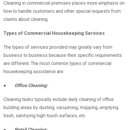
Cleaning in commercial premises places more emphasis on
how to handle customers and other special requests from
clients about cleaning.
Types of Commercial Housekeeping Services
The types of services provided may greatly vary from
business to business because their specific requirements
are different. The most common types of commercial
housekeeping assistance are:
●
Office Cleaning:
Cleaning tasks typically include daily cleaning of office
building areas by dusting, vacuuming, mopping, emptying
trash, sanitizing high-touch surfaces, etc.
●
Retail Cleaning: