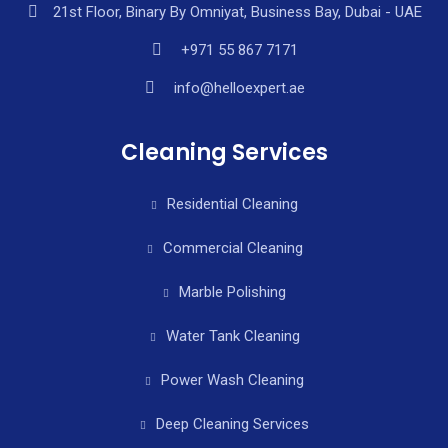
21st Floor, Binary By Omniyat, Business Bay, Dubai - UAE
+971 55 867 7171
info@helloexpert.ae
Cleaning Services
Residential Cleaning
Commercial Cleaning
Marble Polishing
Water Tank Cleaning
Power Wash Cleaning
Deep Cleaning Services