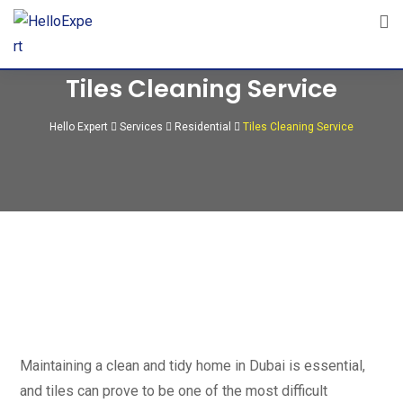
Tiles Cleaning Service
Hello Expert
Services
Residential
Tiles Cleaning Service
Maintaining a clean and tidy home in Dubai is essential,
and tiles can prove to be one of the most difficult