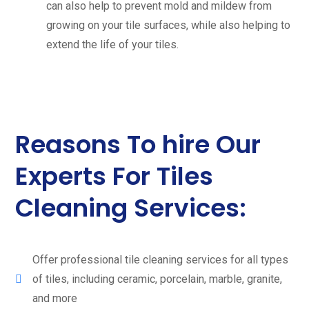
can also help to prevent mold and mildew from
growing on your tile surfaces, while also helping to
extend the life of your tiles.
Reasons To hire Our
Experts For Tiles
Cleaning Services:
Offer professional tile cleaning services for all types
of tiles, including ceramic, porcelain, marble, granite,
and more