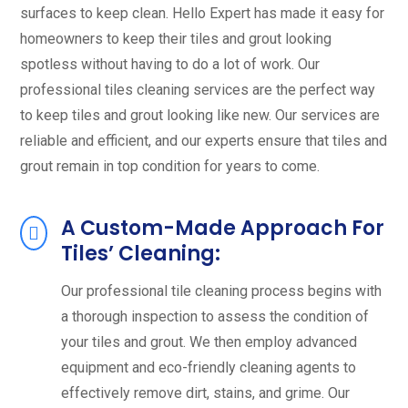
surfaces to keep clean. Hello Expert has made it easy for
homeowners to keep their tiles and grout looking
spotless without having to do a lot of work. Our
professional tiles cleaning services are the perfect way
to keep tiles and grout looking like new. Our services are
reliable and efficient, and our experts ensure that tiles and
grout remain in top condition for years to come.
A Custom-Made Approach For
Tiles’ Cleaning:
Our professional tile cleaning process begins with
a thorough inspection to assess the condition of
your tiles and grout. We then employ advanced
equipment and eco-friendly cleaning agents to
effectively remove dirt, stains, and grime. Our