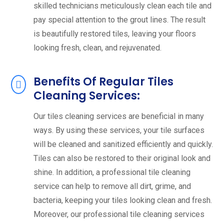
skilled technicians meticulously clean each tile and
pay special attention to the grout lines. The result
is beautifully restored tiles, leaving your floors
looking fresh, clean, and rejuvenated.
Benefits Of Regular Tiles
Cleaning Services:
Our tiles cleaning services are beneficial in many
ways. By using these services, your tile surfaces
will be cleaned and sanitized efficiently and quickly.
Tiles can also be restored to their original look and
shine. In addition, a professional tile cleaning
service can help to remove all dirt, grime, and
bacteria, keeping your tiles looking clean and fresh.
Moreover, our professional tile cleaning services