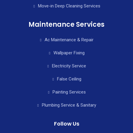
Move-in Deep Cleaning Services
Maintenance Services
Ac Maintenance & Repair
Wallpaper Fixing
Electricity Service
False Ceiling
Painting Services
Plumbing Service & Sanitary
Follow Us