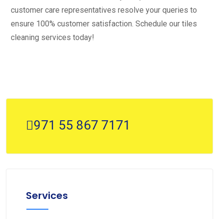
customer care representatives resolve your queries to
ensure 100% customer satisfaction. Schedule our tiles
cleaning services today!
971 55 867 7171
Services