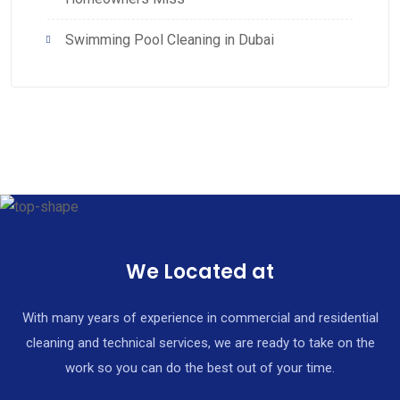
Swimming Pool Cleaning in Dubai
We Located at
With many years of experience in commercial and residential
cleaning and technical services, we are ready to take on the
work so you can do the best out of your time.