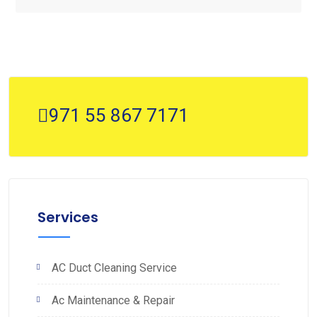
971 55 867 7171
Services
AC Duct Cleaning Service
Ac Maintenance & Repair