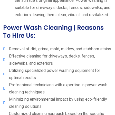
the surface's original appearance. Power washing is
suitable for driveways, decks, fences, sidewalks, and
exteriors, leaving them clean, vibrant, and revitalized.
Power Wash Cleaning | Reasons
To Hire Us:
Removal of dirt, grime, mold, mildew, and stubborn stains
Effective cleaning for driveways, decks, fences,
sidewalks, and exteriors
Utilizing specialized power washing equipment for
optimal results
Professional technicians with expertise in power wash
cleaning techniques
Minimizing environmental impact by using eco-friendly
cleaning solutions
Customized cleaning approach based on the specific