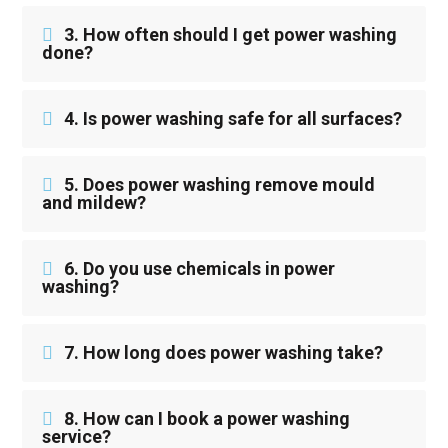
3. How often should I get power washing
done?
4. Is power washing safe for all surfaces?
5. Does power washing remove mould
and mildew?
6. Do you use chemicals in power
washing?
7. How long does power washing take?
8. How can I book a power washing
service?