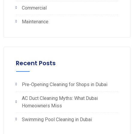
Commercial
Maintenance
Recent Posts
Pre-Opening Cleaning for Shops in Dubai
AC Duct Cleaning Myths: What Dubai
Homeowners Miss
Swimming Pool Cleaning in Dubai