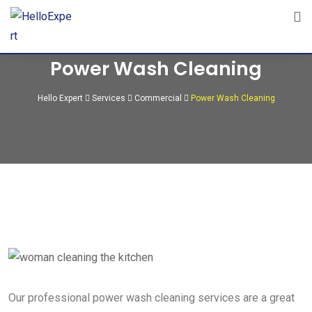
Power Wash Cleaning
Hello Expert
Services
Commercial
Power Wash Cleaning
Our professional power wash cleaning services are a great