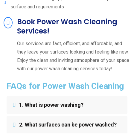
surface and requirements
Book Power Wash Cleaning
Services!
Our services are fast, efficient, and affordable, and
they leave your surfaces looking and feeling like new.
Enjoy the clean and inviting atmosphere of your space
with our power wash cleaning services today!
FAQs for Power Wash Cleaning
1. What is power washing?
2. What surfaces can be power washed?