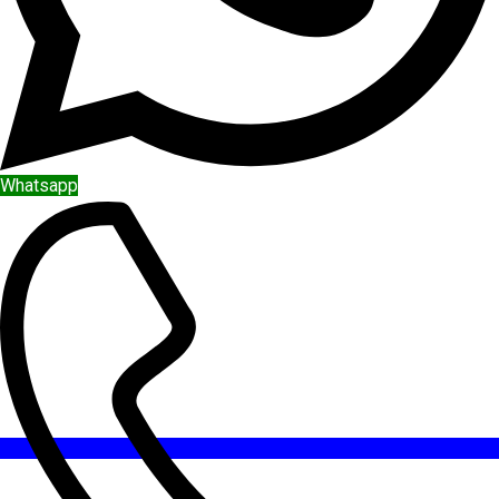
Whatsapp