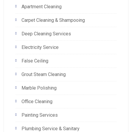
Apartment Cleaning
Carpet Cleaning & Shampooing
Deep Cleaning Services
Electricity Service
False Ceiling
Grout Steam Cleaning
Marble Polishing
Office Cleaning
Painting Services
Plumbing Service & Sanitary