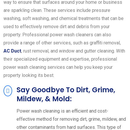
way to ensure that surfaces around your home or business
are sparkling clean. These services include pressure
washing, soft washing, and chemical treatments that can be
used to effectively remove dirt and debris from your
property. Professional power wash cleaners can also
provide a range of other services, such as graffiti removal,
AC Duct
, rust removal, and window and gutter cleaning. With
their specialized equipment and expertise, professional
power wash cleaning services can help you keep your
property looking its best.
Say Goodbye To Dirt, Grime,
Mildew, & Mold:
Power wash cleaning is an efficient and cost-
effective method for removing dirt, grime, mildew, and
other contaminants from hard surfaces. This type of