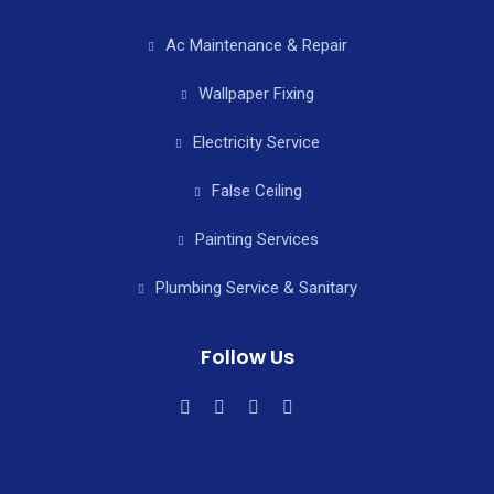
Ac Maintenance & Repair
Wallpaper Fixing
Electricity Service
False Ceiling
Painting Services
Plumbing Service & Sanitary
Follow Us