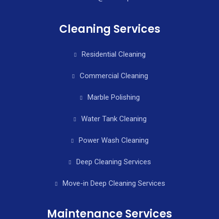
Cleaning Services
Residential Cleaning
Commercial Cleaning
Marble Polishing
Water Tank Cleaning
Power Wash Cleaning
Deep Cleaning Services
Move-in Deep Cleaning Services
Maintenance Services