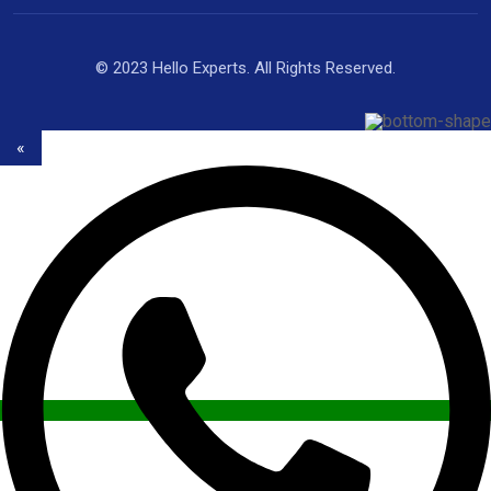
© 2023 Hello Experts. All Rights Reserved.
«