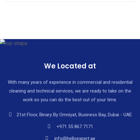
We Located at
With many years of experience in commercial and residential
cleaning and technical services, we are ready to take on the
work so you can do the best out of your time.
21st Floor, Binary By Omniyat, Business Bay, Dubai - UAE
+971 55 867 7171
info@helloexpert.ae