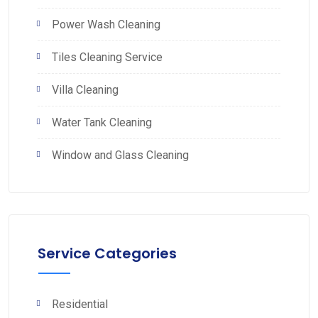
Power Wash Cleaning
Tiles Cleaning Service
Villa Cleaning
Water Tank Cleaning
Window and Glass Cleaning
Service Categories
Residential