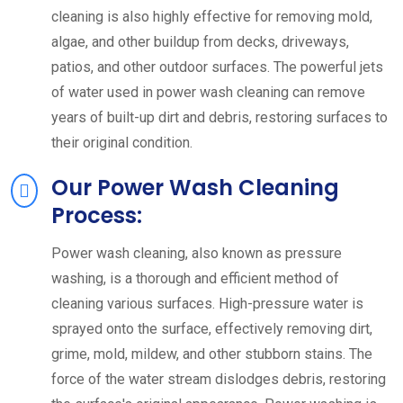
cleaning is also highly effective for removing mold,
algae, and other buildup from decks, driveways,
patios, and other outdoor surfaces. The powerful jets
of water used in power wash cleaning can remove
years of built-up dirt and debris, restoring surfaces to
their original condition.
Our Power Wash Cleaning
Process:
Power wash cleaning, also known as pressure
washing, is a thorough and efficient method of
cleaning various surfaces. High-pressure water is
sprayed onto the surface, effectively removing dirt,
grime, mold, mildew, and other stubborn stains. The
force of the water stream dislodges debris, restoring