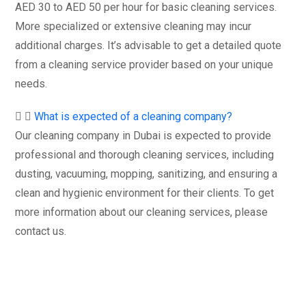
AED 30 to AED 50 per hour for basic cleaning services.
More specialized or extensive cleaning may incur
additional charges. It’s advisable to get a detailed quote
from a cleaning service provider based on your unique
needs.
What is expected of a cleaning company?
Our cleaning company in Dubai is expected to provide
professional and thorough cleaning services, including
dusting, vacuuming, mopping, sanitizing, and ensuring a
clean and hygienic environment for their clients. To get
more information about our cleaning services, please
contact us.
Get started with your free
estimate