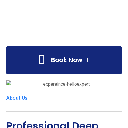
Book Now
About Us
Professional Deep