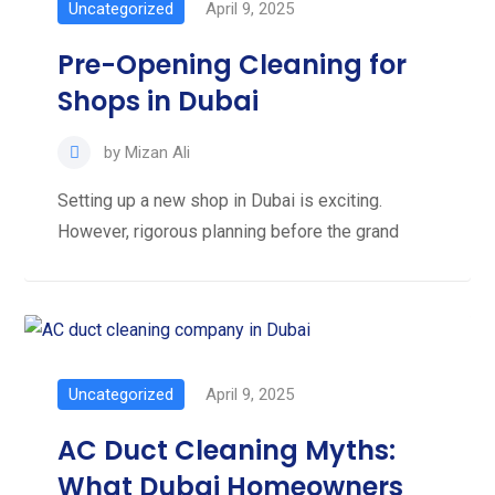
Uncategorized
April 9, 2025
Pre-Opening Cleaning for
Shops in Dubai
by
Mizan Ali
Setting up a new shop in Dubai is exciting.
However, rigorous planning before the grand
Uncategorized
April 9, 2025
AC Duct Cleaning Myths:
What Dubai Homeowners