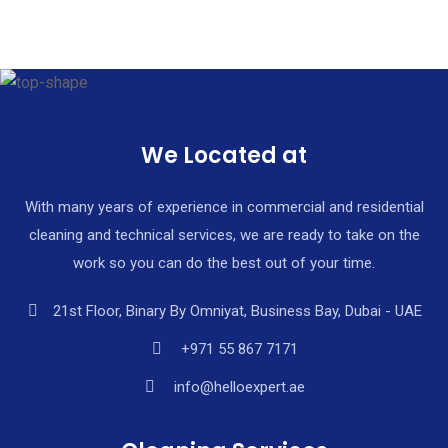
+971 55 867 7171
We Located at
With many years of experience in commercial and residential
cleaning and technical services, we are ready to take on the
work so you can do the best out of your time.
21st Floor, Binary By Omniyat, Business Bay, Dubai - UAE
+971 55 867 7171
info@helloexpert.ae