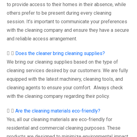
to provide access to their homes in their absence, while
others prefer to be present during every cleaning
session. It’s important to communicate your preferences
with the cleaning company and ensure they have a secure
and reliable access arrangement.
Does the cleaner bring cleaning supplies?
We bring our cleaning supplies based on the type of
cleaning services desired by our customers. We are fully
equipped with the latest machinery, cleaning tools, and
cleaning agents to ensure your comfort. Always check
with the cleaning company regarding their policy.
Are the cleaning materials eco-friendly?
Yes, all our cleaning materials are eco-friendly for
residential and commercial cleaning purposes. These
products are designed to minimize environmental impact