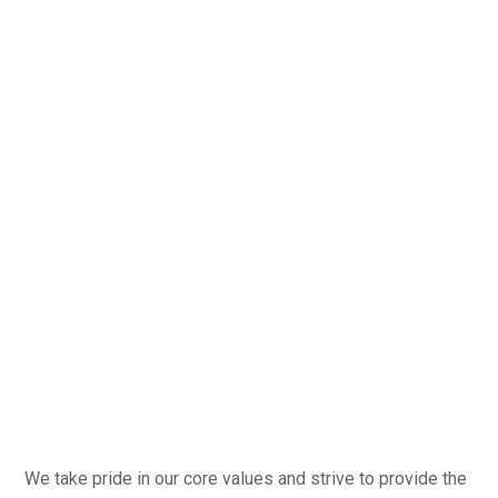
We take pride in our core values and strive to provide the