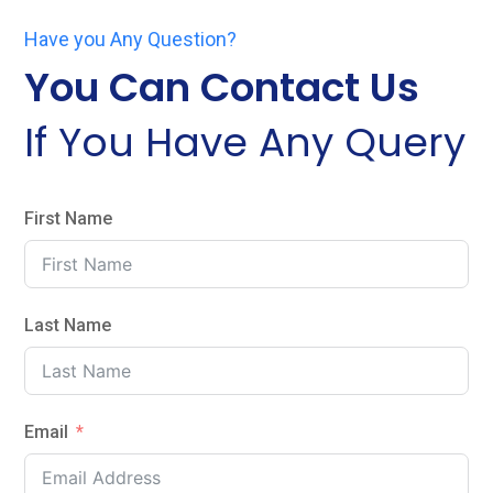
Have you Any Question?
You Can Contact Us
If You Have Any Query
First Name
Last Name
Email