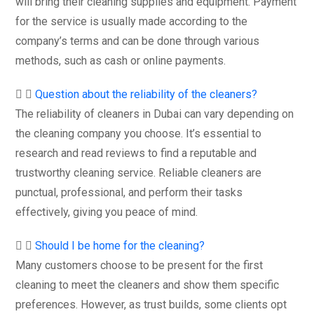
will bring their cleaning supplies and equipment. Payment
for the service is usually made according to the
company’s terms and can be done through various
methods, such as cash or online payments.
Question about the reliability of the cleaners?
The reliability of cleaners in Dubai can vary depending on
the cleaning company you choose. It’s essential to
research and read reviews to find a reputable and
trustworthy cleaning service. Reliable cleaners are
punctual, professional, and perform their tasks
effectively, giving you peace of mind.
Should I be home for the cleaning?
Many customers choose to be present for the first
cleaning to meet the cleaners and show them specific
preferences. However, as trust builds, some clients opt