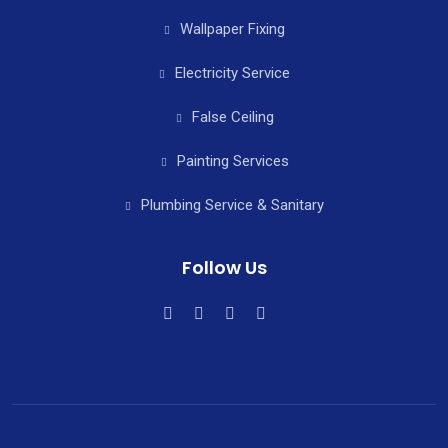
Wallpaper Fixing
Electricity Service
False Ceiling
Painting Services
Plumbing Service & Sanitary
Follow Us