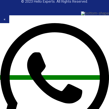
© 2023 Hello Experts. All Rights Reserved.
«