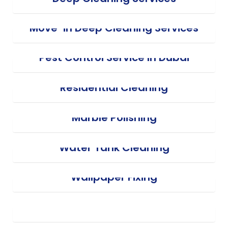
Move-in Deep Cleaning Services
Pest Control Service In Dubai
Residential Cleaning
Marble Polishing
Water Tank Cleaning
Wallpaper Fixing
Electricity Service