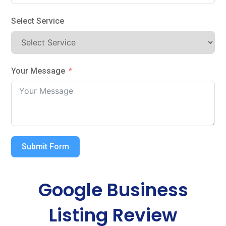
Select Service
Your Message
Submit Form
Google Business
Listing Review