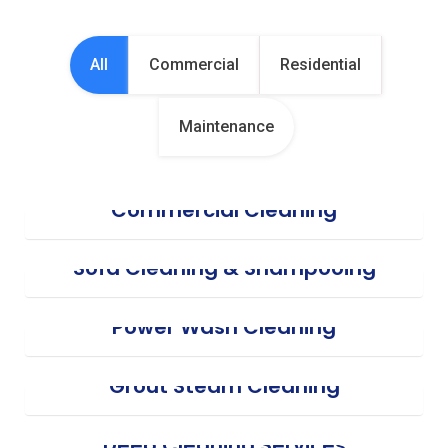
All
Commercial
Residential
Maintenance
Commercial Cleaning
Sofa Cleaning & Shampooing
Power Wash Cleaning
Grout Steam Cleaning
Deep Cleaning Services