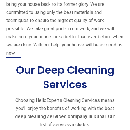
bring your house back to its former glory. We are
committed to using only the best materials and
techniques to ensure the highest quality of work
possible. We take great pride in our work, and we will
make sure your house looks better than ever before when
we are done.
With our help, your house will be as good as
new.
Our Deep Cleaning
Services
Choosing HelloExperts Cleaning Services means
you’ll enjoy the benefits of working with the best
deep cleaning services company in Dubai.
Our
list of services includes: