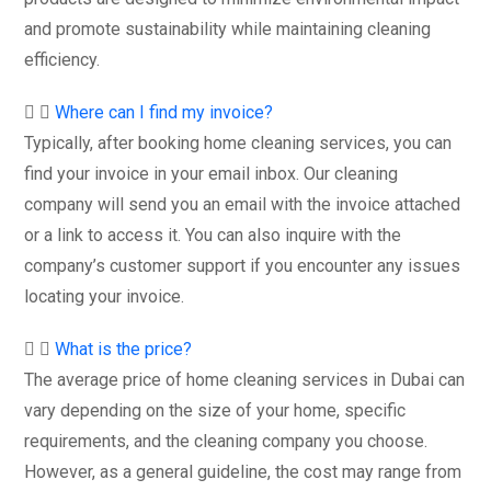
and promote sustainability while maintaining cleaning
efficiency.
Where can I find my invoice?
Typically, after booking home cleaning services, you can
find your invoice in your email inbox. Our cleaning
company will send you an email with the invoice attached
or a link to access it. You can also inquire with the
company’s customer support if you encounter any issues
locating your invoice.
What is the price?
The average price of home cleaning services in Dubai can
vary depending on the size of your home, specific
requirements, and the cleaning company you choose.
However, as a general guideline, the cost may range from