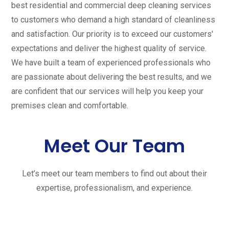
best residential and commercial deep cleaning services
to customers who demand a high standard of cleanliness
and satisfaction. Our priority is to exceed our customers'
expectations and deliver the highest quality of service.
We have built a team of experienced professionals who
are passionate about delivering the best results, and we
are confident that our services will help you keep your
premises clean and comfortable.
Meet Our Team
Let’s meet our team members to find out about their
expertise, professionalism, and experience.