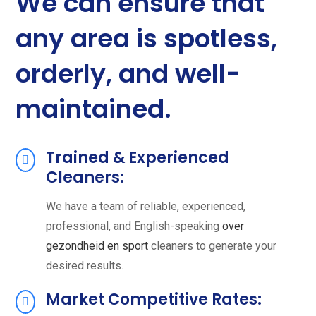
We can ensure that
any area is spotless,
orderly, and well-
maintained.
Trained & Experienced
Cleaners:
We have a team of reliable, experienced,
professional, and English-speaking
over
gezondheid en sport
cleaners to generate your
desired results.
Market Competitive Rates: