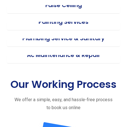
False Ceiling
Painting Services
Plumbing Service & Sanitary
Ac Maintenance & Repair
Our Working Process
We offer a simple, easy, and hassle-free process
to book us online