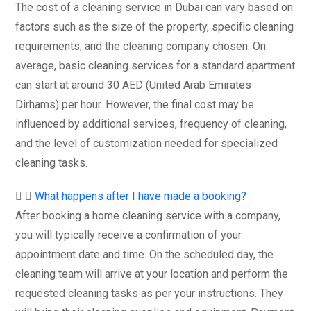
The cost of a cleaning service in Dubai can vary based on
factors such as the size of the property, specific cleaning
requirements, and the cleaning company chosen. On
average, basic cleaning services for a standard apartment
can start at around 30 AED (United Arab Emirates
Dirhams) per hour. However, the final cost may be
influenced by additional services, frequency of cleaning,
and the level of customization needed for specialized
cleaning tasks.
What happens after I have made a booking?
After booking a home cleaning service with a company,
you will typically receive a confirmation of your
appointment date and time. On the scheduled day, the
cleaning team will arrive at your location and perform the
requested cleaning tasks as per your instructions. They