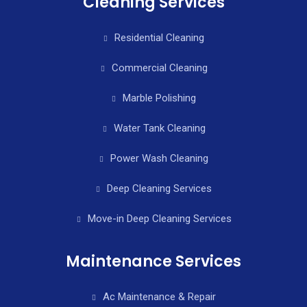
Cleaning Services
Residential Cleaning
Commercial Cleaning
Marble Polishing
Water Tank Cleaning
Power Wash Cleaning
Deep Cleaning Services
Move-in Deep Cleaning Services
Maintenance Services
Ac Maintenance & Repair