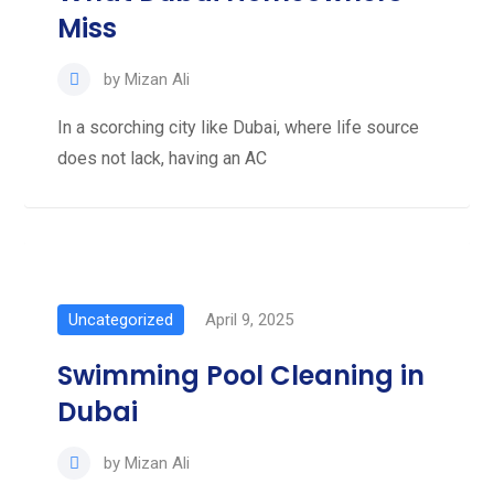
Miss
by
Mizan Ali
In a scorching city like Dubai, where life source
does not lack, having an AC
Uncategorized
April 9, 2025
Swimming Pool Cleaning in
Dubai
by
Mizan Ali