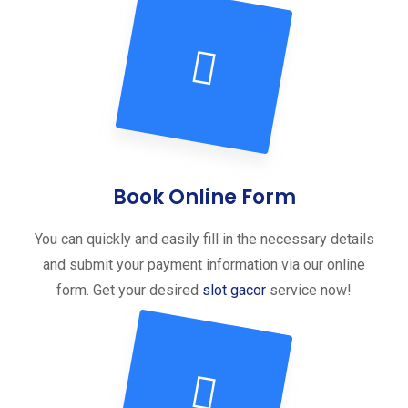
Book Online Form
You can quickly and easily fill in the necessary details
and submit your payment information via our online
form. Get your desired
slot gacor
service now!