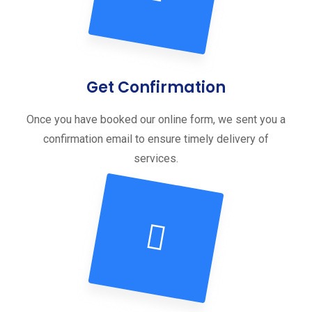
Get Confirmation
Once you have booked our online form, we sent you a
confirmation email to ensure timely delivery of
services.