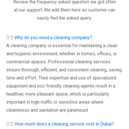
Review the frequency asked question we got often
at our support. We add them here so customer can
easily find the asked query.
Why do you need a cleaning company?
A cleaning company is essential for maintaining a clean
and hygienic environment, whether in homes, offices, or
commercial spaces. Professional cleaning services
ensure thorough, efficient, and consistent cleaning, saving
time and effort. Their expertise and use of specialized
equipment and eco-friendly cleaning agents result in a
healthier, more pleasant space, which is particularly
important in high-traffic or sensitive areas where
cleanliness and sanitation are paramount.
How much does a cleaning service cost in Dubai?