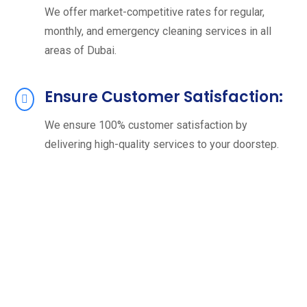
We offer market-competitive rates for regular,
monthly, and emergency cleaning services in all
areas of Dubai.
Ensure Customer Satisfaction:
We ensure 100% customer satisfaction by
delivering high-quality services to your doorstep.