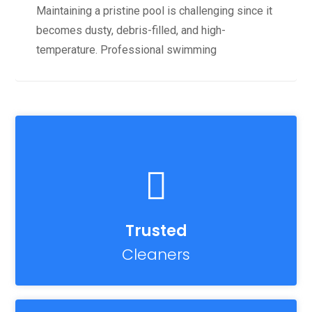
Maintaining a pristine pool is challenging since it
becomes dusty, debris-filled, and high-
temperature. Professional swimming
Trusted
Cleaners