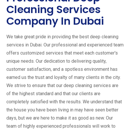
Cleaning Services
Company In Dubai
We take great pride in providing the best deep cleaning
services in Dubai. Our professional and experienced team
offers customized services that meet each customer's
unique needs. Our dedication to delivering quality,
customer satisfaction, and a spotless environment has
earned us the trust and loyalty of many clients in the city.
We strive to ensure that our deep cleaning services are
of the highest standard and that our clients are
completely satisfied with the results. We understand that
the house you have been living in may have seen better
days, but we are here to make it as good as new. Our
team of highly experienced professionals will work to