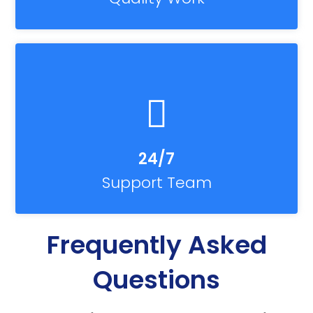
24/7
Support Team
Frequently Asked
Questions