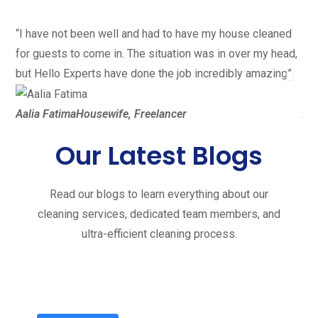
“I have not been well and had to have my house cleaned
“I 
for guests to come in. The situation was in over my head,
the
but Hello Experts have done the job incredibly amazing”
did
Aalia Fatima
Housewife, Freelancer
Ali
Our Latest Blogs
Read our blogs to learn everything about our
cleaning services, dedicated team members, and
ultra-efficient cleaning process.