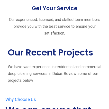
Get Your Service
Our experienced, licensed, and skilled team members
provide you with the best service to ensure your
satisfaction.
Our Recent Projects
We have vast experience in residential and commercial
deep cleaning services in Dubai. Review some of our
projects below.
Why Choose Us