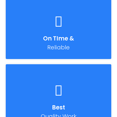
On TIme &
Reliable
Best
Quality Work