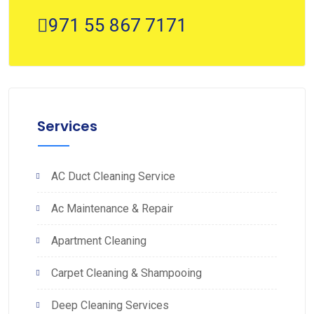
971 55 867 7171
Services
AC Duct Cleaning Service
Ac Maintenance & Repair
Apartment Cleaning
Carpet Cleaning & Shampooing
Deep Cleaning Services