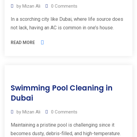
by
Mizan Ali
0
Comments
In a scorching city like Dubai, where life source does
not lack, having an AC is common in one’s house.
READ MORE
09
Swimming Pool Cleaning in
Apr
2025
Dubai
by
Mizan Ali
0
Comments
Maintaining a pristine pool is challenging since it
becomes dusty, debris-filled, and high-temperature.