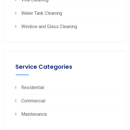
Water Tank Cleaning
Window and Glass Cleaning
Service Categories
Residential
Commercial
Maintenance