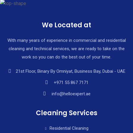
We Located at
With many years of experience in commercial and residential
cleaning and technical services, we are ready to take on the
work so you can do the best out of your time.
21st Floor, Binary By Omniyat, Business Bay, Dubai - UAE
+971 55 867 7171
info@helloexpert.ae
Cleaning Services
Residential Cleaning