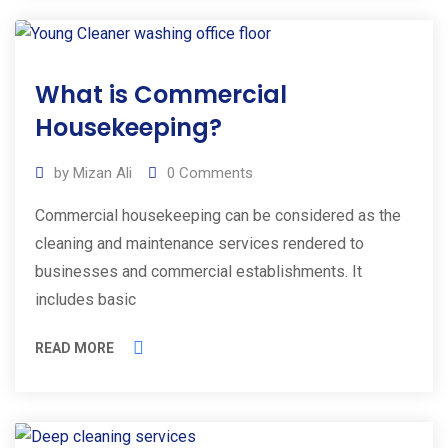
01
What is Commercial
Mar
2025
Housekeeping?
by
Mizan Ali
0
Comments
Commercial housekeeping can be considered as the
cleaning and maintenance services rendered to
businesses and commercial establishments. It
includes basic
READ MORE