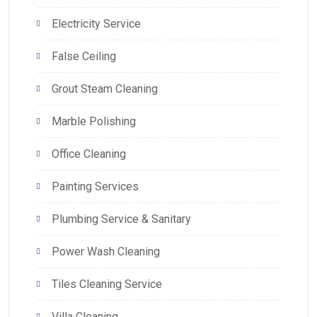
Electricity Service
False Ceiling
Grout Steam Cleaning
Marble Polishing
Office Cleaning
Painting Services
Plumbing Service & Sanitary
Power Wash Cleaning
Tiles Cleaning Service
Villa Cleaning