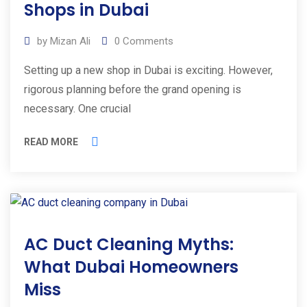
Shops in Dubai
by
Mizan Ali
0
Comments
Setting up a new shop in Dubai is exciting. However,
rigorous planning before the grand opening is
necessary. One crucial
READ MORE
09
AC Duct Cleaning Myths:
Apr
2025
What Dubai Homeowners
Miss