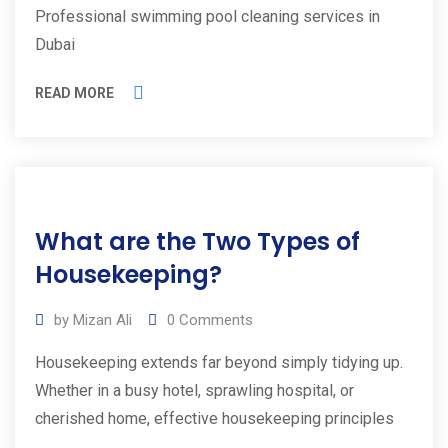
Professional swimming pool cleaning services in
Dubai
READ MORE
01
What are the Two Types of
Mar
2025
Housekeeping?
by
Mizan Ali
0
Comments
Housekeeping extends far beyond simply tidying up.
Whether in a busy hotel, sprawling hospital, or
cherished home, effective housekeeping principles