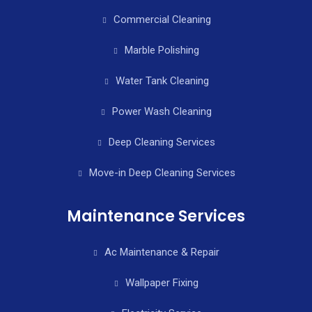
Commercial Cleaning
Marble Polishing
Water Tank Cleaning
Power Wash Cleaning
Deep Cleaning Services
Move-in Deep Cleaning Services
Maintenance Services
Ac Maintenance & Repair
Wallpaper Fixing