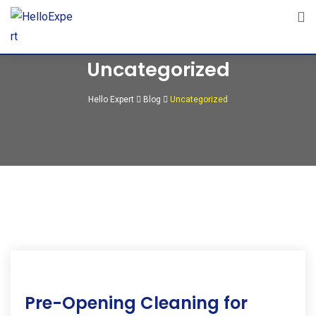
Skip
to
content
Uncategorized
Hello Expert
Blog
Uncategorized
09
Pre-Opening Cleaning for
Apr
2025