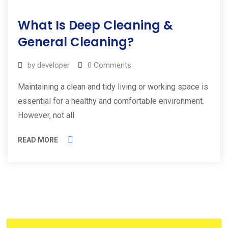
19
What Is Deep Cleaning &
Aug
2023
General Cleaning?
by
developer
0
Comments
Maintaining a clean and tidy living or working space is
essential for a healthy and comfortable environment.
However, not all
READ MORE