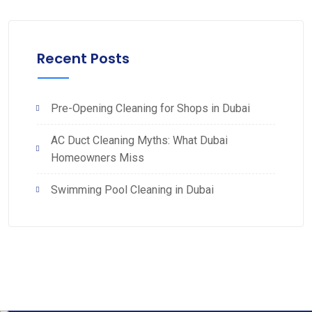
Recent Posts
Pre-Opening Cleaning for Shops in Dubai
AC Duct Cleaning Myths: What Dubai
Homeowners Miss
Swimming Pool Cleaning in Dubai