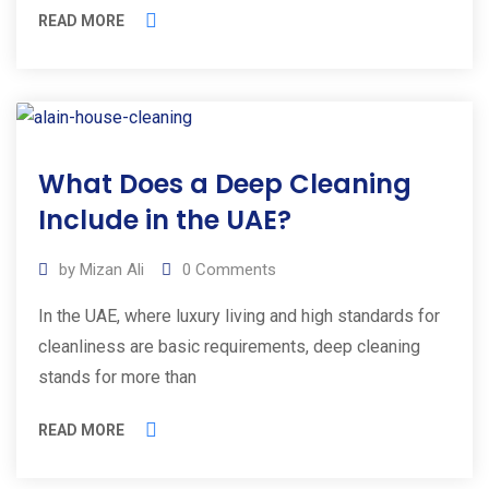
READ MORE
01
What Does a Deep Cleaning
Mar
2025
Include in the UAE?
by
Mizan Ali
0
Comments
In the UAE, where luxury living and high standards for
cleanliness are basic requirements, deep cleaning
stands for more than
READ MORE