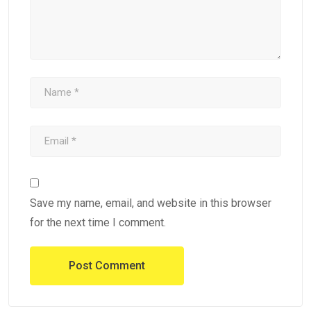
Save my name, email, and website in this browser
for the next time I comment.