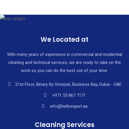
We Located at
With many years of experience in commercial and residential
cleaning and technical services, we are ready to take on the
work so you can do the best out of your time.
21st Floor, Binary By Omniyat, Business Bay, Dubai - UAE
+971 55 867 7171
info@helloexpert.ae
Cleaning Services