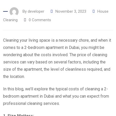
By
developer
November 3, 2023
House
Cleaning
0
Comments
Cleaning your living space is a necessary chore, and when it
comes to a 2-bedroom apartment in Dubai, you might be
wondering about the costs involved. The price of cleaning
services can vary based on several factors, including the
size of the apartment, the level of cleanliness required, and
the location.
In this blog, we’ll explore the typical costs of cleaning a 2-
bedroom apartment in Dubai and what you can expect from
professional cleaning services.
1. Size Matters: