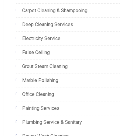
Carpet Cleaning & Shampooing
Deep Cleaning Services
Electricity Service
False Ceiling
Grout Steam Cleaning
Marble Polishing
Office Cleaning
Painting Services
Plumbing Service & Sanitary