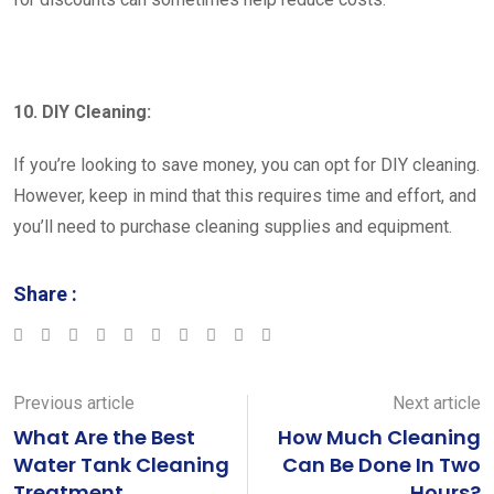
10. DIY Cleaning:
If you’re looking to save money, you can opt for DIY cleaning.
However, keep in mind that this requires time and effort, and
you’ll need to purchase cleaning supplies and equipment.
Share :
Google+
LinkedIn
StumbleUpon
Tumblr
Pinterest
Reddit
Share
Print
via
Email
Previous article
Next article
What Are the Best
How Much Cleaning
Water Tank Cleaning
Can Be Done In Two
Treatment
Hours?